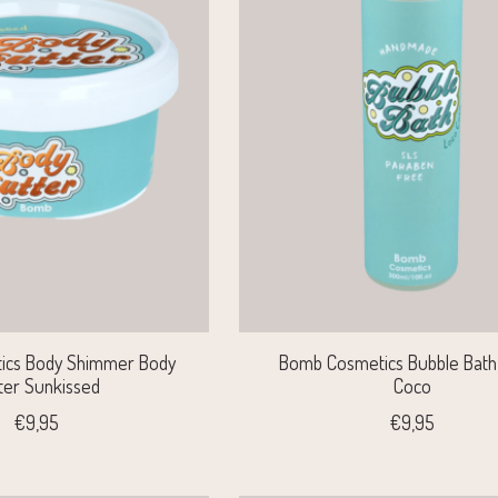
ics Body Shimmer Body
Bomb Cosmetics Bubble Bath 
ter Sunkissed
Coco
€9,95
€9,95