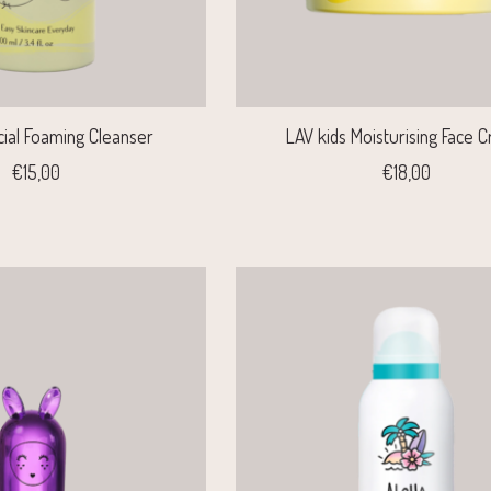
cial Foaming Cleanser
LAV kids Moisturising Face 
€15,00
€18,00