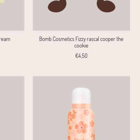
Cream
Bomb Cosmetics Fizzy rascal cooper the
cookie
€4,50