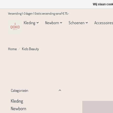
Wij slaan coo
Verzending 1-2 dagen | Gratis verzending vanaf € 75,-
Kleding
Newborn
Schoenen
Accessoire
Home
/
Kids Beauty
Categorieën
Kleding
Newborn