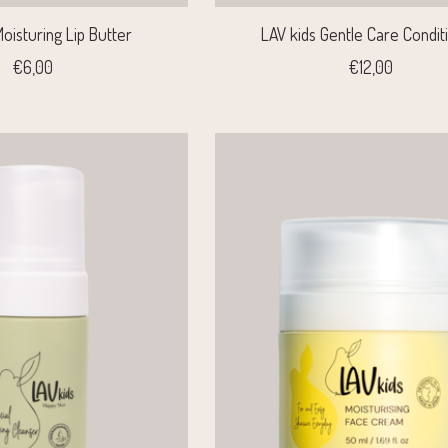
oisturing Lip Butter
LAV kids Gentle Care Condit
€6,00
€12,00