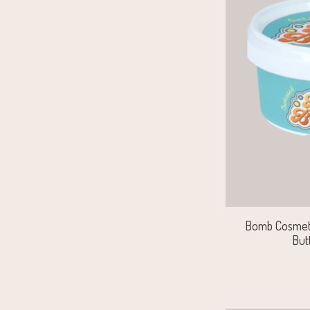
Bomb Cosmet
But