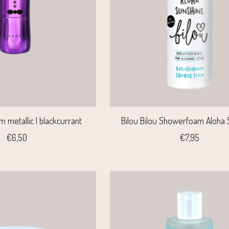
m metallic | blackcurrant
Bilou Bilou Showerfoam Aloha 
€6,50
€7,95