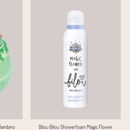
 Bambino
Bilou Bilou Showerfoam Magic Flower