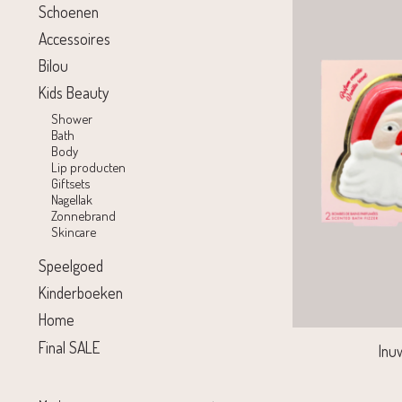
Schoenen
Accessoires
Bilou
Kids Beauty
Shower
Bath
Body
Lip producten
Giftsets
Nagellak
Zonnebrand
Skincare
Speelgoed
Kinderboeken
Home
Final SALE
Inu