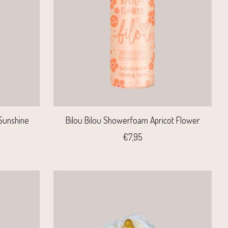
Sunshine
Bilou Bilou Showerfoam Apricot Flower
€7,95