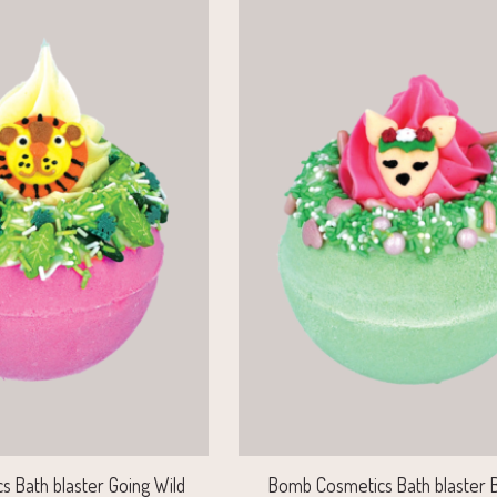
 Bath blaster Going Wild
Bomb Cosmetics Bath blaster