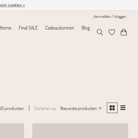
over cookies »
Aanmelden / Inloggen
Home
Final SALE
Cadeaubonnen
Blog
Sorteren op
Nieuwste producten
60 producten