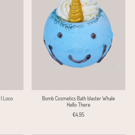
| Loco
Bomb Cosmetics Bath blaster Whale
Hello There
€4,95