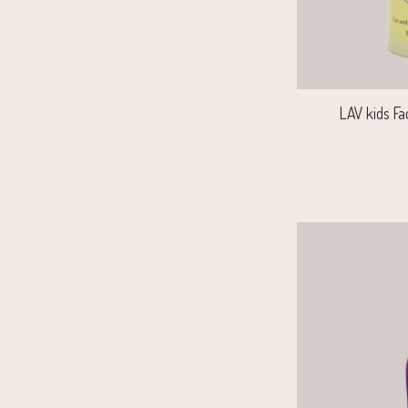
LAV kids Fa