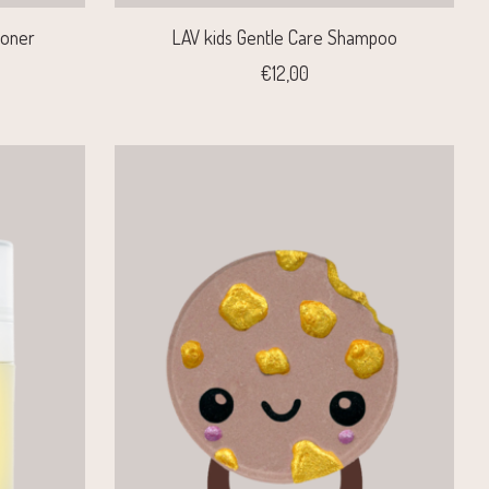
ioner
LAV kids Gentle Care Shampoo
€12,00