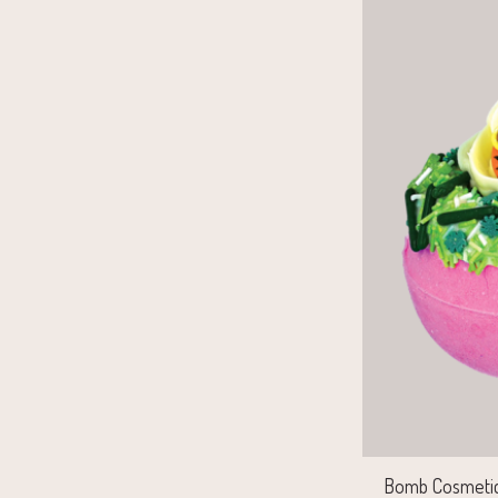
Bomb Cosmetics