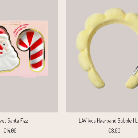
wet Santa Fizz
LAV kids Haarband Bubble |
€14,00
€8,00