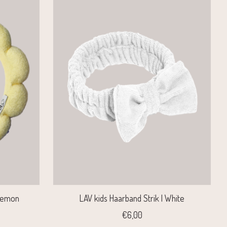
 Lemon
LAV kids Haarband Strik | White
€6,00