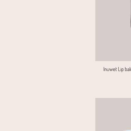
Inuwet Lip bal