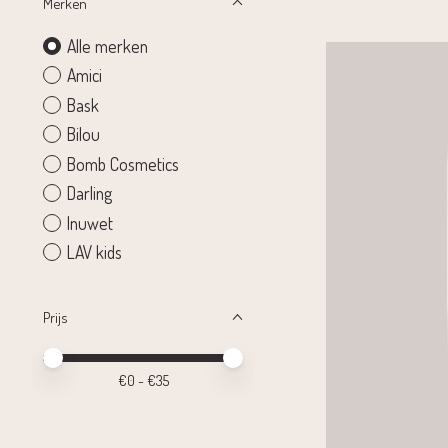
Merken
Alle merken
Amici
Bask
Bilou
Bomb Cosmetics
Darling
Inuwet
LAV kids
Prijs
Minimale prijswaarde
Price maximum value
€
0
- €
35