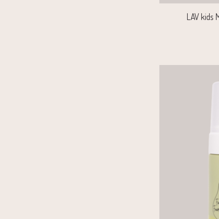
LAV kids M