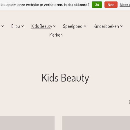
kies op om onze website te verbeteren. Is dat akkoord?
Ja
Nee
Meer 
s
Bilou
Kids Beauty
Speelgoed
Kinderboeken
Merken
Kids Beauty