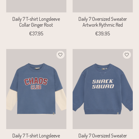
Daily 7 T-shirt Longsleeve
Daily 7 Oversized Sweater
Collar Ginger Root
Artwork Rythmic Red
€37,95
€39,95
Daily 7 T-shirt Longsleeve
Daily 7 Oversized Sweater