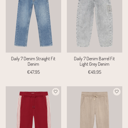
Daily 7 Denim Straight Fit
Daily 7 Denim Barrel Fit
Denim
Light Grey Denim
€47,95
€49,95