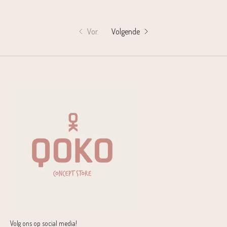
Vor.
Volgende
Volg ons op social media!