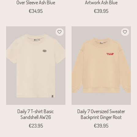
Over Sleeve Ash Blue
Artwork Ash Blue
€34,95
€39,95
Daily 7 T-shirt Basic
Daily 7 Oversized Sweater
Sandshell AW26
Backprint Ginger Root
€23,95
€39,95