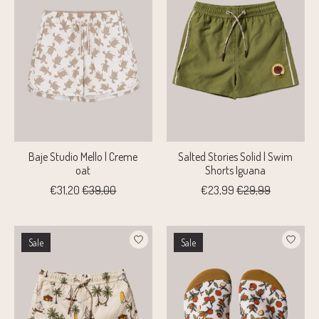
Baje Studio Mello | Creme
Salted Stories Solid | Swim
oat
Shorts Iguana
€31,20
€39,00
€23,99
€29,99
Sale
Sale