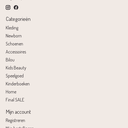
Categorieën
Kleding
Newborn
Schoenen
Accessoires
Bilou
Kids Beauty
Speelgoed
Kinderboeken
Home
Final SALE
Mijn account
Registreren