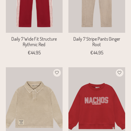
Daily 7 Wide Fit Structure
Daily 7 Stripe Pants Ginger
Rythmic Red
Root
€44,95
€44,95