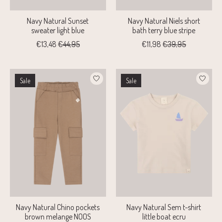
Navy Natural Sunset
Navy Natural Niels short
sweater light blue
bath terry blue stripe
€13,48
€44,95
€11,98
€39,95
Sale
Sale
Navy Natural Chino pockets
Navy Natural Sem t-shirt
brown melange NOOS
little boat ecru