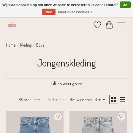
Wij slaan cookies op om onze website te verbeteren. Is dat akkoord?
Ja
Nee
Meer over cookies »
Verzending 1-2 dagen | Gratis verzending vanaf € 75,-
Verlanglijst
Winkelwage
Home
/
Kleding
/
Boys
Jongenskleding
Filters weergeven
Sorteren op
Nieuwste producten
85 producten