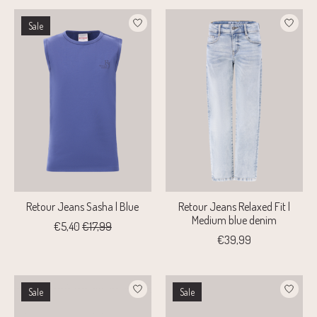
Sale
Retour Jeans Sasha | Blue
Retour Jeans Relaxed Fit |
Medium blue denim
€5,40
€17,99
€39,99
Sale
Sale