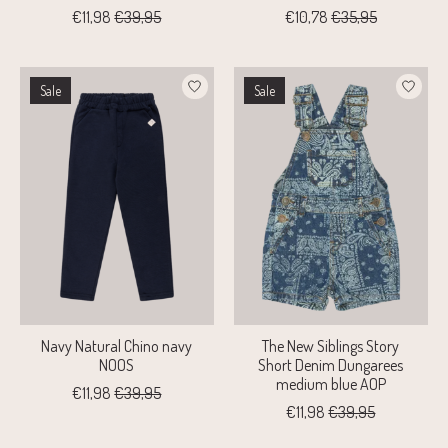
€11,98
€39,95
€10,78
€35,95
Sale
Sale
Navy Natural Chino navy
The New Siblings Story
NOOS
Short Denim Dungarees
medium blue AOP
€11,98
€39,95
€11,98
€39,95