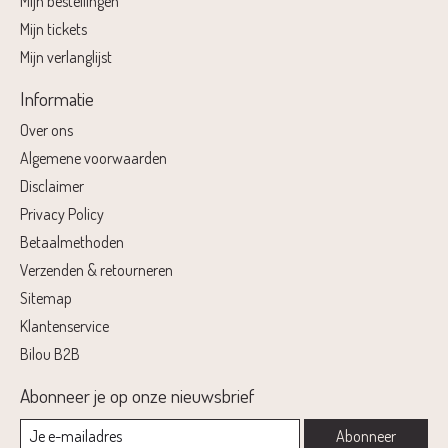
Mijn bestellingen
Mijn tickets
Mijn verlanglijst
Informatie
Over ons
Algemene voorwaarden
Disclaimer
Privacy Policy
Betaalmethoden
Verzenden & retourneren
Sitemap
Klantenservice
Bilou B2B
Abonneer je op onze nieuwsbrief
Abonneer