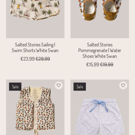
Salted Stories Sailing |
Salted Stories
Swim Shorts White Swan
Pommegrenate | Water
Shoes White Swan
€23,99
€29,99
€15,99
€19,99
Sale
Sale