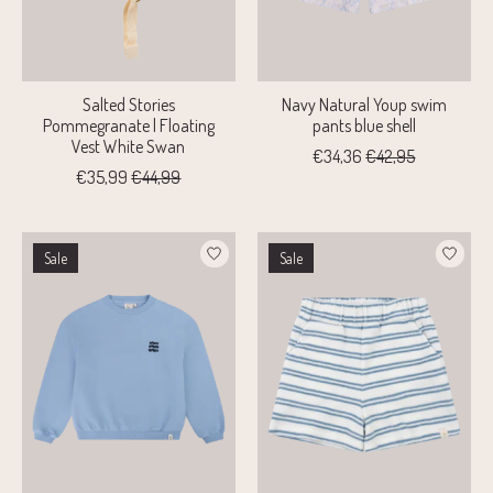
Salted Stories
Navy Natural Youp swim
Pommegranate | Floating
pants blue shell
Vest White Swan
€34,36
€42,95
€35,99
€44,99
Sale
Sale